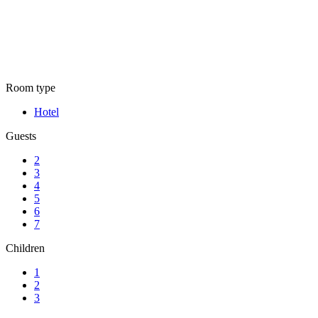
Rooms list
Room type
Hotel
Guests
2
3
4
5
6
7
Children
1
2
3