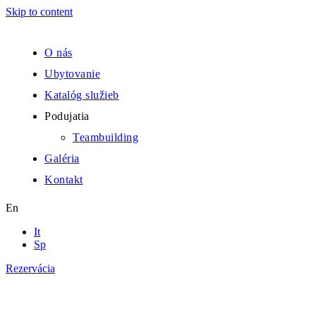
Skip to content
O nás
Ubytovanie
Katalóg služieb
Podujatia
Teambuilding
Galéria
Kontakt
En
It
Sp
Rezervácia