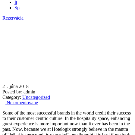
It
Sp
Rezervácia
Opening of the Restaurant
21. júna 2018
Posted by:
admin
Category:
Uncategorized
Nekomentované
Some of the most successful brands in the world credit their success
to their customer-centric culture. In the hospitality space, enhancing
guest experience is more important now than it ever has been in the
past. Now, because we at Hotelogix strongly believe in the mantra
of “What is measured, is managed”, we thought it is best if we took