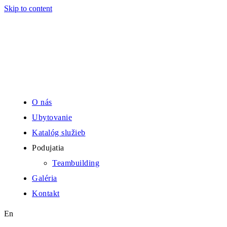
Skip to content
O nás
Ubytovanie
Katalóg služieb
Podujatia
Teambuilding
Galéria
Kontakt
En